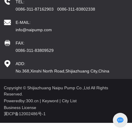
TEL:
0086-311-87162903
0086-311-83802338
E-MAIL:
info@naipump.com
FAX:
0086-311-83809529
ADD:
No.368,Xinshi North Road,Shijiazhuang City,China
Copyright © Shijiazhuang Naipu Pump Co.,Ltd All Rights
Reserved.
Poweredby:300.cn
|
Keyword
|
City List
Business License
冀ICP备12002486号-1