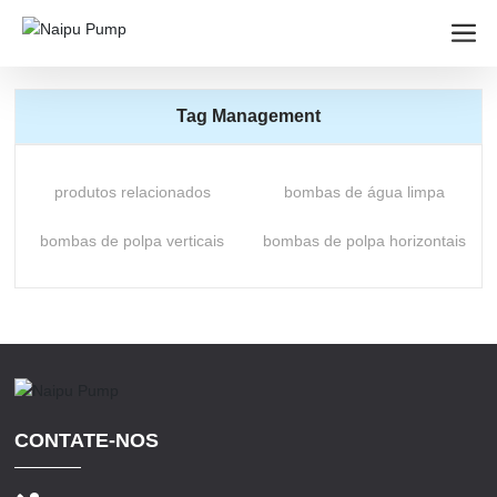
Tag Management
produtos relacionados
bombas de água limpa
bombas de polpa verticais
bombas de polpa horizontais
CONTATE-NOS